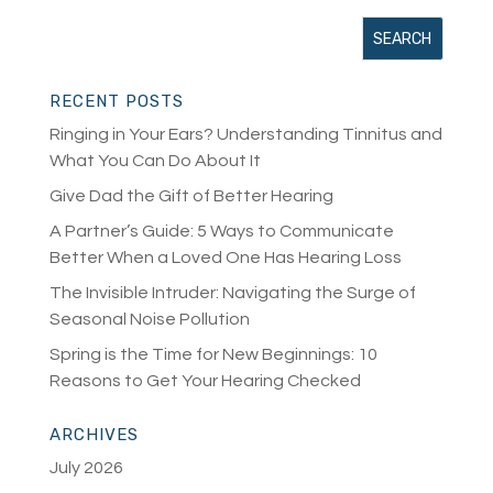
RECENT POSTS
Ringing in Your Ears? Understanding Tinnitus and
What You Can Do About It
Give Dad the Gift of Better Hearing
A Partner’s Guide: 5 Ways to Communicate
Better When a Loved One Has Hearing Loss
The Invisible Intruder: Navigating the Surge of
Seasonal Noise Pollution
Spring is the Time for New Beginnings: 10
Reasons to Get Your Hearing Checked
ARCHIVES
July 2026