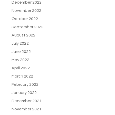
December 2022
November 2022
October 2022
September 2022
August 2022
July 2022
June 2022
May 2022
April 2022
March 2022
February 2022
January 2022
December 2021
November 2021