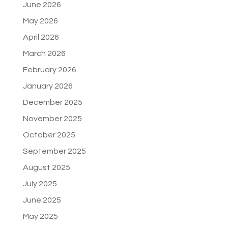
June 2026
May 2026
April 2026
March 2026
February 2026
January 2026
December 2025
November 2025
October 2025
September 2025
August 2025
July 2025
June 2025
May 2025