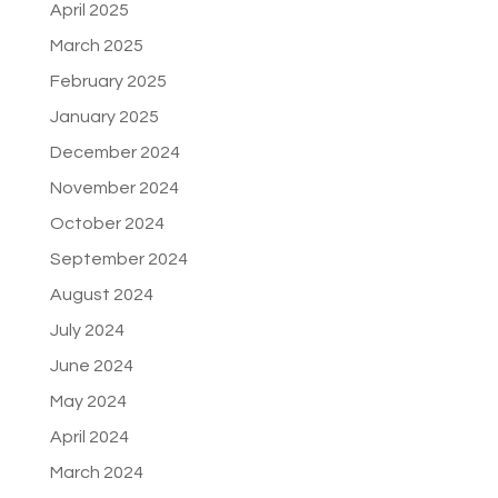
April 2025
March 2025
February 2025
January 2025
December 2024
November 2024
October 2024
September 2024
August 2024
July 2024
June 2024
May 2024
April 2024
March 2024