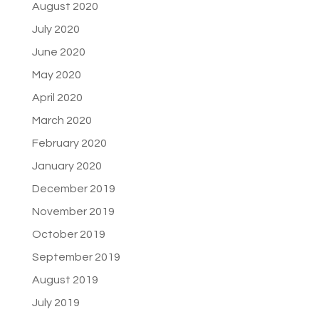
August 2020
July 2020
June 2020
May 2020
April 2020
March 2020
February 2020
January 2020
December 2019
November 2019
October 2019
September 2019
August 2019
July 2019