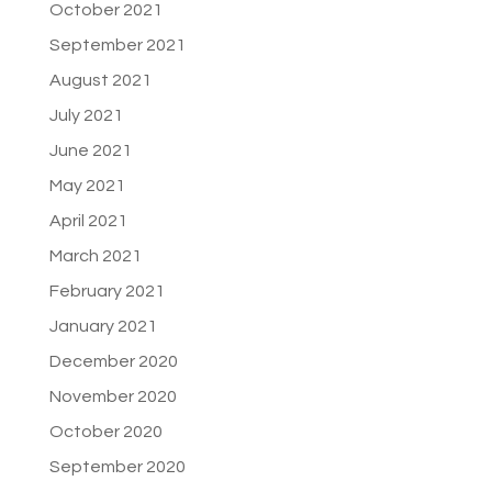
October 2021
September 2021
August 2021
July 2021
June 2021
May 2021
April 2021
March 2021
February 2021
January 2021
December 2020
November 2020
October 2020
September 2020