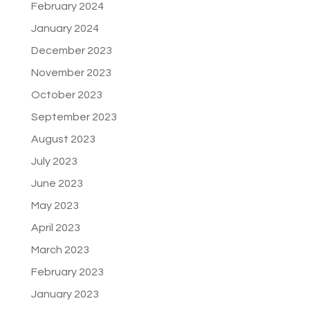
February 2024
January 2024
December 2023
November 2023
October 2023
September 2023
August 2023
July 2023
June 2023
May 2023
April 2023
March 2023
February 2023
January 2023