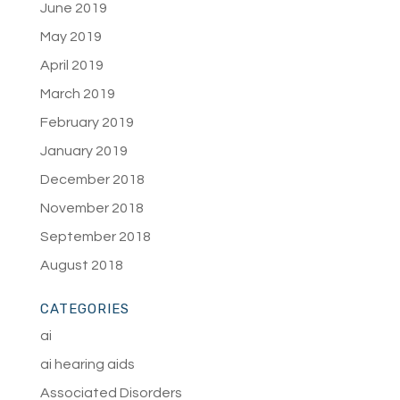
June 2019
May 2019
April 2019
March 2019
February 2019
January 2019
December 2018
November 2018
September 2018
August 2018
CATEGORIES
ai
ai hearing aids
Associated Disorders