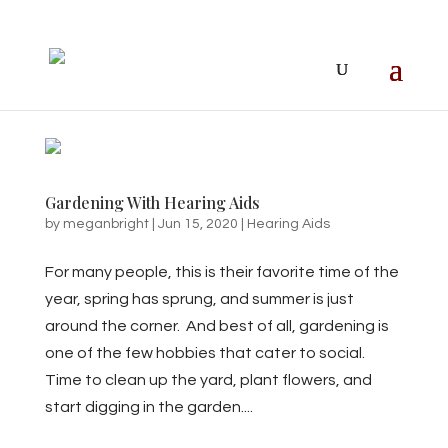
Gardening With Hearing Aids
by
meganbright
|
Jun 15, 2020
|
Hearing Aids
For many people, this is their favorite time of the
year, spring has sprung, and summer is just
around the corner. And best of all, gardening is
one of the few hobbies that cater to social.
Time to clean up the yard, plant flowers, and
start digging in the garden....