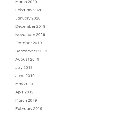
March 2020
February 2020
January 2020
December 2019
November 2019
October 2019
September 2019
August 2019
July 2019
June 2019
May 2019
April 2019
March 2019
February 2019