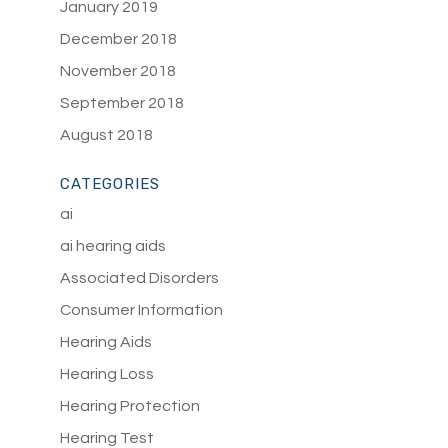
January 2019
December 2018
November 2018
September 2018
August 2018
CATEGORIES
ai
ai hearing aids
Associated Disorders
Consumer Information
Hearing Aids
Hearing Loss
Hearing Protection
Hearing Test