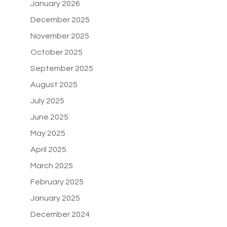
January 2026
December 2025
November 2025
October 2025
September 2025
August 2025
July 2025
June 2025
May 2025
April 2025
March 2025
February 2025
January 2025
December 2024