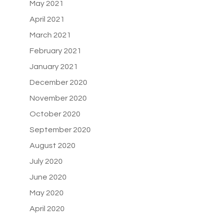
May 2021
April 2021
March 2021
February 2021
January 2021
December 2020
November 2020
October 2020
September 2020
August 2020
July 2020
June 2020
May 2020
April 2020