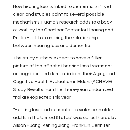
How hearing loss is linked to dementia isn’t yet
clear, and studies point to several possible
mechanisms. Huang’s research adds to a body
of work by the Cochlear Center for Hearing and
Public Health examining the relationship
between hearing loss and dementia.
The study authors expect to have a fuller
picture of the effect of hearing loss treatment
on cognition and dementia from their Aging and
Cognitive Health Evaluation in Elders (ACHIEVE)
Study. Results from the three-year randomized
trial are expected this year.
“Hearing loss and dementia prevalence in older
adults in the United States” was co-authored by
Alison Huang, Kening Jiang, Frank Lin, Jennifer