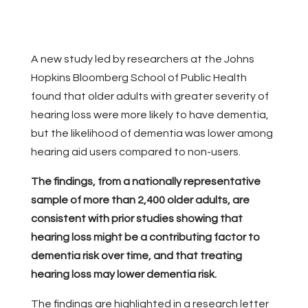
A new study led by researchers at the Johns
Hopkins Bloomberg School of Public Health
found that older adults with greater severity of
hearing loss were more likely to have dementia,
but the likelihood of dementia was lower among
hearing aid users compared to non-users.
The findings, from a nationally representative
sample of more than 2,400 older adults, are
consistent with prior studies showing that
hearing loss might be a contributing factor to
dementia risk over time, and that treating
hearing loss may lower dementia risk.
The findings are highlighted in a research letter