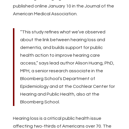
published online January 10 in the Journal of the
American Medical Association.
“This study refines what we’ve observed
about the link between hearing loss and
dementia, and builds support for public
health action to improve hearing care
access,” says lead author Alison Huang, PhD,
MPH, a senior research associate in the
Bloomberg School’s Department of
Epidemiology and at the Cochlear Center for
Hearing and Public Health, also at the
Bloomberg School.
Hearing loss is a critical public health issue
affecting two-thirds of Americans over 70. The