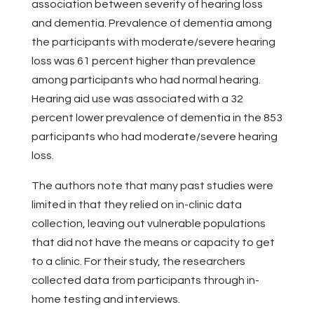
association between severity of hearing loss
and dementia. Prevalence of dementia among
the participants with moderate/severe hearing
loss was 61 percent higher than prevalence
among participants who had normal hearing.
Hearing aid use was associated with a 32
percent lower prevalence of dementia in the 853
participants who had moderate/severe hearing
loss.
The authors note that many past studies were
limited in that they relied on in-clinic data
collection, leaving out vulnerable populations
that did not have the means or capacity to get
to a clinic. For their study, the researchers
collected data from participants through in-
home testing and interviews.