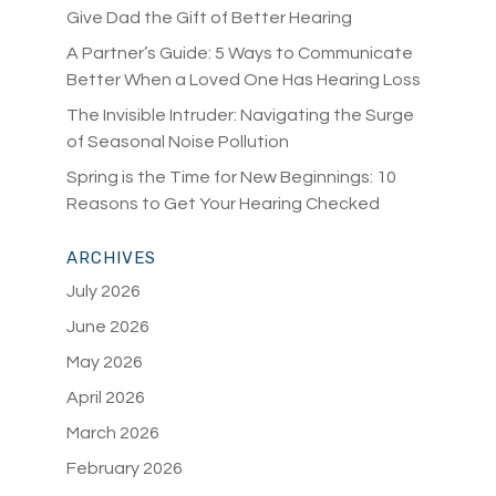
Give Dad the Gift of Better Hearing
A Partner’s Guide: 5 Ways to Communicate
Better When a Loved One Has Hearing Loss
The Invisible Intruder: Navigating the Surge
of Seasonal Noise Pollution
Spring is the Time for New Beginnings: 10
Reasons to Get Your Hearing Checked
ARCHIVES
July 2026
June 2026
May 2026
April 2026
March 2026
February 2026