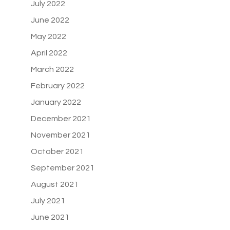
July 2022
June 2022
May 2022
April 2022
March 2022
February 2022
January 2022
December 2021
November 2021
October 2021
September 2021
August 2021
July 2021
June 2021