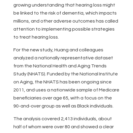
growing understanding that hearing loss might
be linked to the risk of dementia, which impacts
millions, and other adverse outcomes has called
attention to implementing possible strategies
to treat hearing loss.
For the new study, Huang and colleagues
analyzed a nationally representative dataset
from the National Health and Aging Trends
Study (NHATS). Funded by the National Institute
on Aging, the NHATS has been ongoing since
2011, and uses a nationwide sample of Medicare
beneficiaries over age 65, with a focus on the
90-and-over group as well as Black individuals.
The analysis covered 2,413 individuals, about
half of whom were over 80 and showed a clear