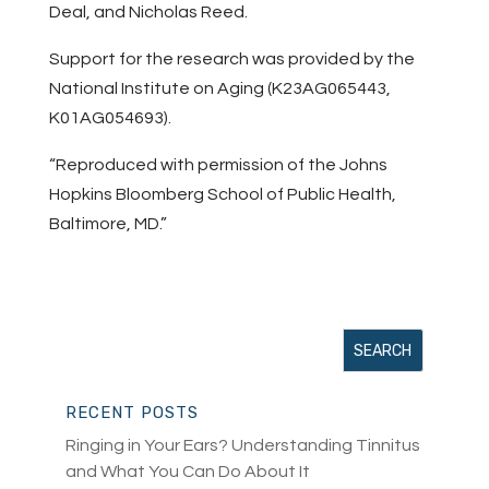
Deal, and Nicholas Reed.
Support for the research was provided by the
National Institute on Aging (K23AG065443,
K01AG054693).
“Reproduced with permission of the Johns
Hopkins Bloomberg School of Public Health,
Baltimore, MD.”
RECENT POSTS
Ringing in Your Ears? Understanding Tinnitus
and What You Can Do About It