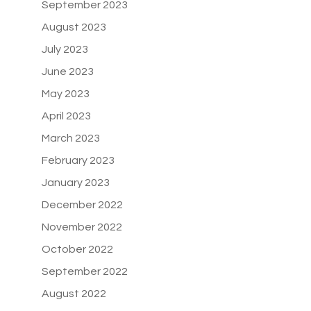
September 2023
August 2023
July 2023
June 2023
May 2023
April 2023
March 2023
February 2023
January 2023
December 2022
November 2022
October 2022
September 2022
August 2022